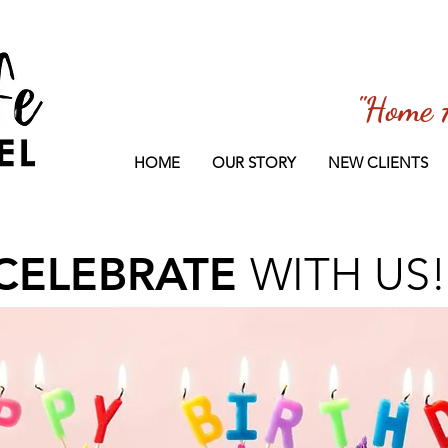
"Home 
HOME
OUR STORY
NEW CLIENTS
CELEBRATE
WITH US!