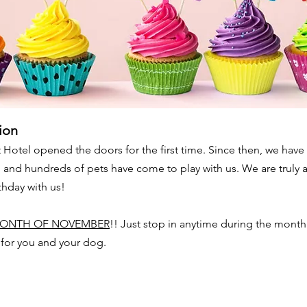
ion
 Hotel opened the doors for the first time. Since then, we ha
nd hundreds of pets have come to play with us. We are truly a
rthday with us!
ONTH OF NOVEMBER
!! Just stop in anytime during the mont
t for you and your dog.