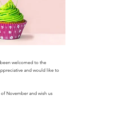
ve been welcomed to the
ppreciative and would like to
h of November and wish us