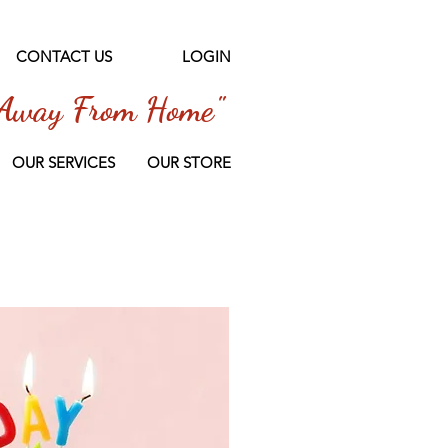
CONTACT US
LOGIN
Away From Home"
OUR SERVICES
OUR STORE