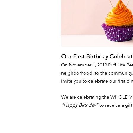
Our First Birthday Celebrat
On November 1, 2019 Ruff Life Pet
neighborhood, to the community, a
invite you to celebrate our first bi
We are celebrating the
WHOLE M
"Happy Birthday"
to receive a gif